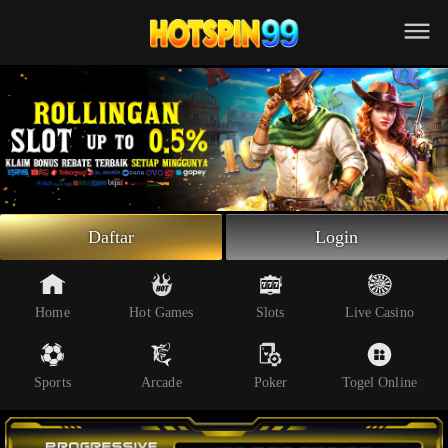
Beranda
Slot Online
Live Casino
Sportsbook
Arcade
Togel Online
Daftar
Login
Poker
Whatsapp
Home
Hot Games
Slots
Live Casino
Telegram
Sports
Arcade
Poker
Togel Online
Livechat