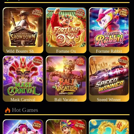
Wild Bounty Showdown
Fortune Ox
Fortune Rabbit
Mask Carnival
Bali Vacation
Speed Winner
Hot Games