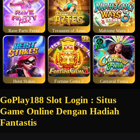
Rave Party Fever
Treasures of Aztec
Mahjong Ways 3
Heist Stakes
Fortune Gems 2
Carnaval Fiesta
GoPlay188 Slot Login : Situs
Game Online Dengan Hadiah
Fantastis