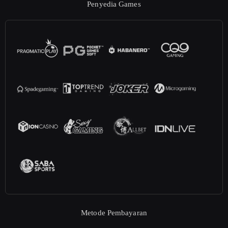
Penyedia Games
Metode Pembayaran