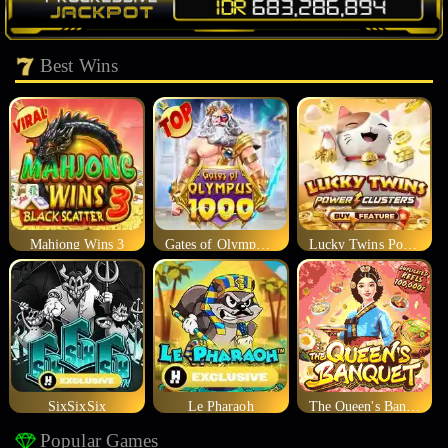
Best Wins
Mahjong Wins 3
Gates of Olympus 1000
Lucky Twins Power Clusters
SixSixSix
Le Pharaoh
The Queen's Banquet
Popular Games