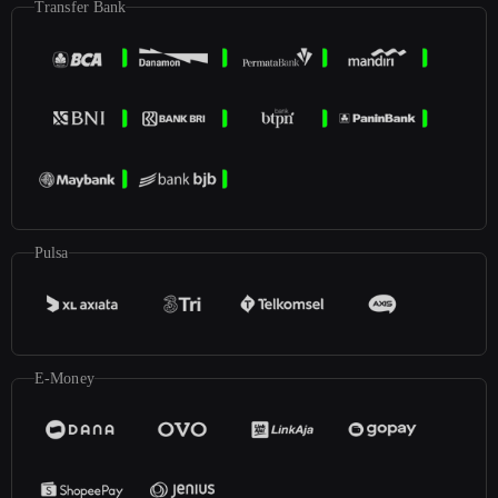
Transfer Bank
Pulsa
E-Money