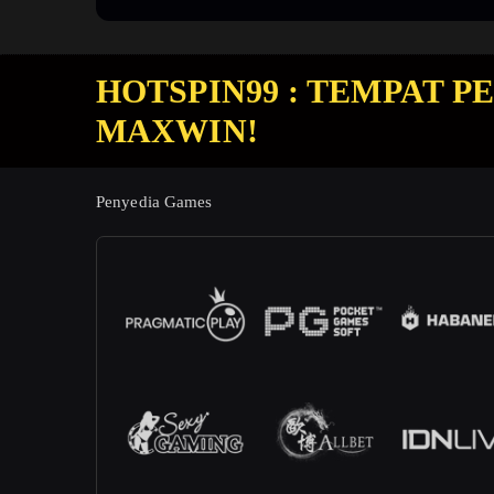
HOTSPIN99 :
TEMPAT PE
MAXWIN!
Penyedia Games