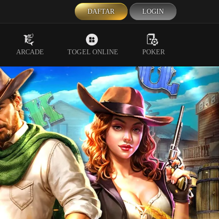
DAFTAR
LOGIN
ARCADE
TOGEL ONLINE
POKER