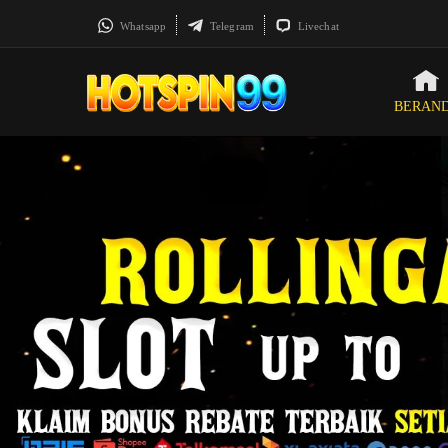
Whatsapp
Telegram
Livechat
BERAN