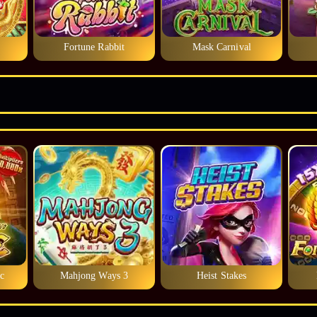
Fortune Rabbit
Mask Carnival
c
Mahjong Ways 3
Heist Stakes