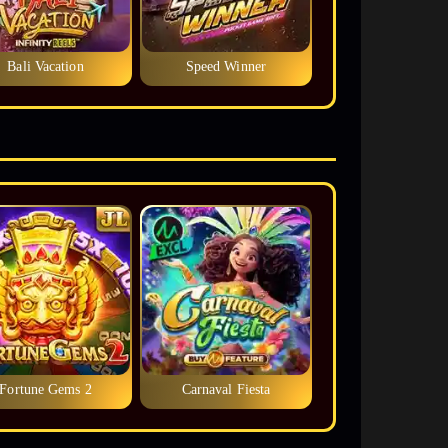
Bali Vacation
Speed Winner
Fortune Gems 2
Carnaval Fiesta