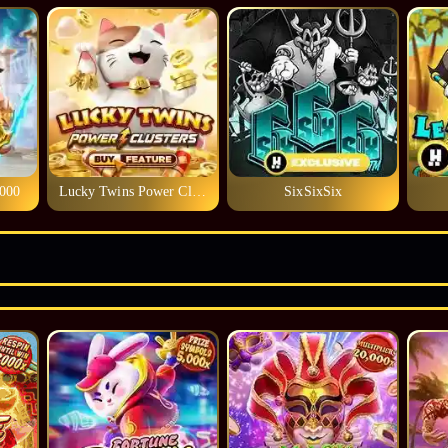
1000
Lucky Twins Power Clusters
SixSixSix