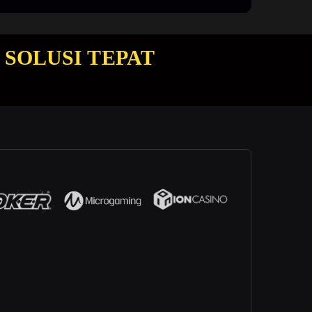
 SOLUSI TEPAT