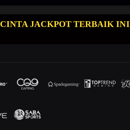
CINTA JACKPOT TERBAIK INI