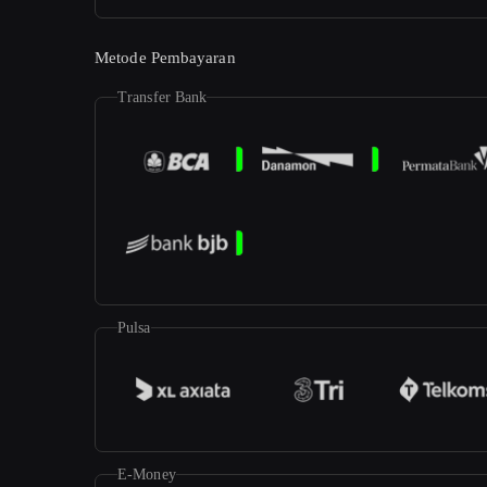
Metode Pembayaran
Transfer Bank
Pulsa
E-Money