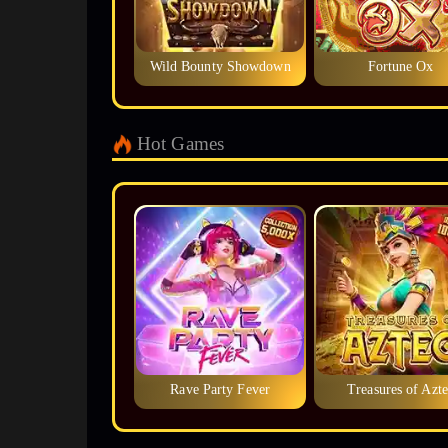
Wild Bounty Showdown
Fortune Ox
Hot Games
Rave Party Fever
Treasures of Azte