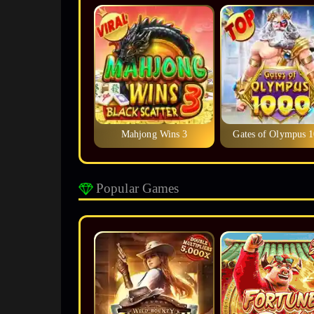
Mahjong Wins 3
Gates of Olympus 
Popular Games