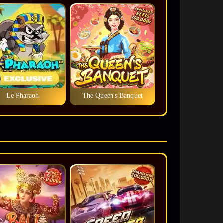
Le Pharaoh
The Queen's Banquet