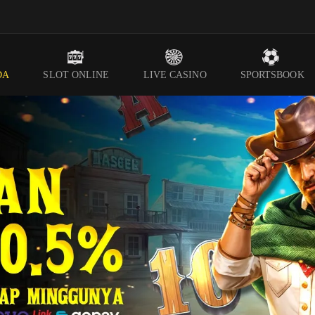
DA
SLOT ONLINE
LIVE CASINO
SPORTSBOOK