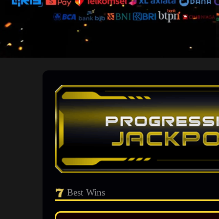
Best Wins